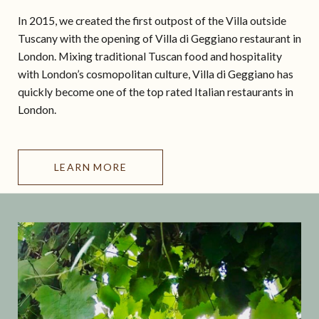
In 2015, we created the first outpost of the Villa outside
Tuscany with the opening of Villa di Geggiano restaurant in
London. Mixing traditional Tuscan food and hospitality
with London’s cosmopolitan culture, Villa di Geggiano has
quickly become one of the top rated Italian restaurants in
London.
LEARN MORE