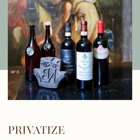
PRIVATIZE