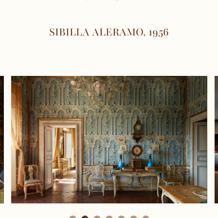
SIBILLA ALERAMO, 1956