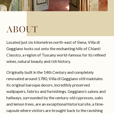
ABOUT
Located just six kilometres north-east of Siena, Villa di
Geggiano looks out onto the enchanting hills of Chianti
Classico, a region of Tuscany world-famous for its refined
wines, natural beauty and rich history.
Originally built in the 14th Century and completely
renovated around 1780, Villa di Geggiano still maintains
its original baroque decors, incredibly preserved
wallpapers, fabrics and furnishings. Geggiano’s salons and
hallways, surrounded by the century-old cypresses, oaks
and lemon trees, are an exceptional historical site, a time-
capsule where visitors are brought back to the ravishing