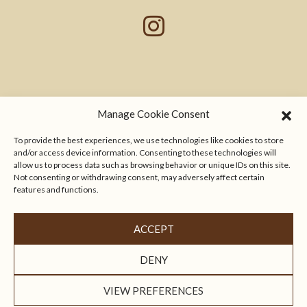
Manage Cookie Consent
To provide the best experiences, we use technologies like cookies to store
and/or access device information. Consenting to these technologies will
allow us to process data such as browsing behavior or unique IDs on this site.
Not consenting or withdrawing consent, may adversely affect certain
features and functions.
ACCEPT
Località Geggiano, 1 - 53019 Castelnuovo Berardenga,
Siena - Italia
info@villadigeggiano.com
P.IVA 00856470521
DENY
PRIVACY POLICY
COOKIE POLICY
VIEW PREFERENCES
CAMPAIGN FINANCED ACCORDING TO EC