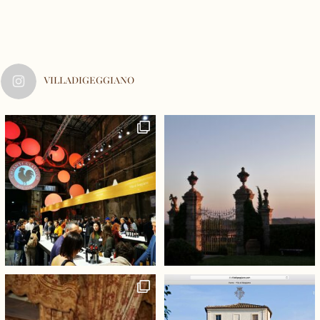
VILLADIGEGGIANO