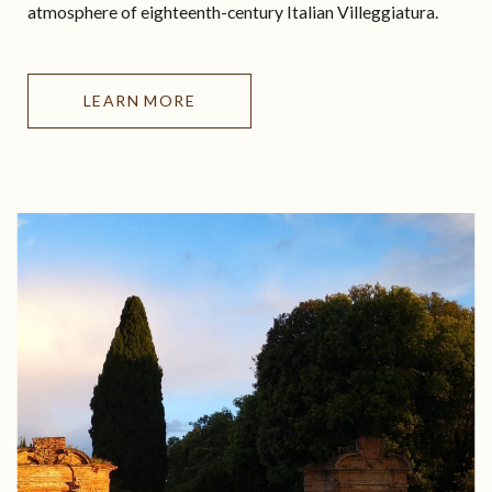
atmosphere of eighteenth-century Italian Villeggiatura.
LEARN MORE
HOSPITALITY
VISIT
ART & CULTURE