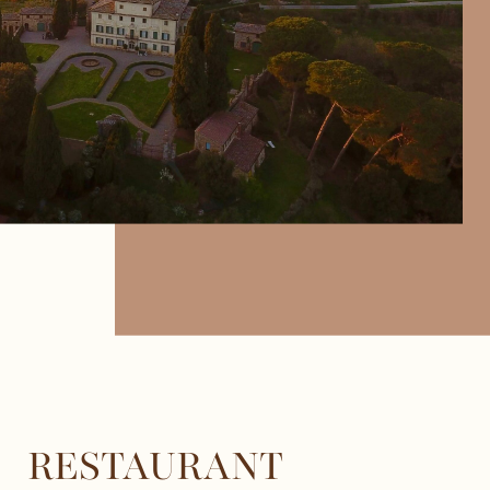
RESTAURANT