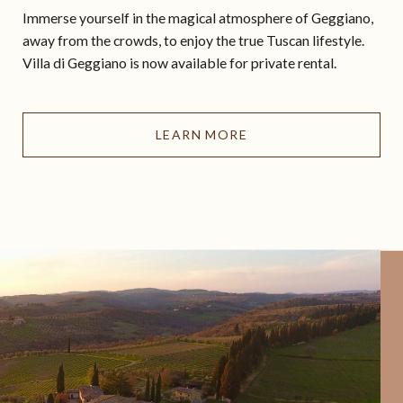
Immerse yourself in the magical atmosphere of Geggiano,
away from the crowds, to enjoy the true Tuscan lifestyle.
Villa di Geggiano is now available for private rental.
LEARN MORE