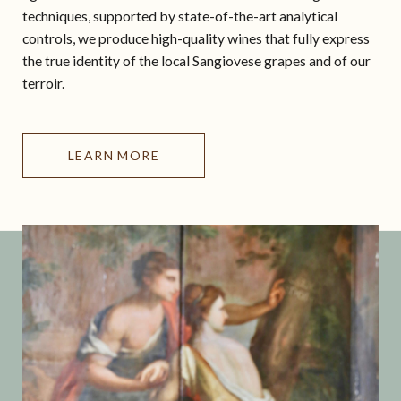
techniques, supported by state-of-the-art analytical
controls, we produce high-quality wines that fully express
the true identity of the local Sangiovese grapes and of our
terroir.
LEARN MORE