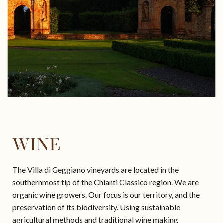
SAILING
WINE
The Villa di Geggiano vineyards are located in the
southernmost tip of the Chianti Classico region. We are
organic wine growers. Our focus is our territory, and the
preservation of its biodiversity. Using sustainable
agricultural methods and traditional wine making