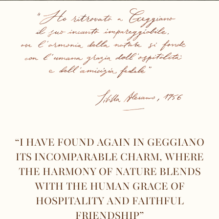
“I HAVE FOUND AGAIN IN GEGGIANO
ITS INCOMPARABLE CHARM, WHERE
THE HARMONY OF NATURE BLENDS
WITH THE HUMAN GRACE OF
HOSPITALITY AND FAITHFUL
FRIENDSHIP”