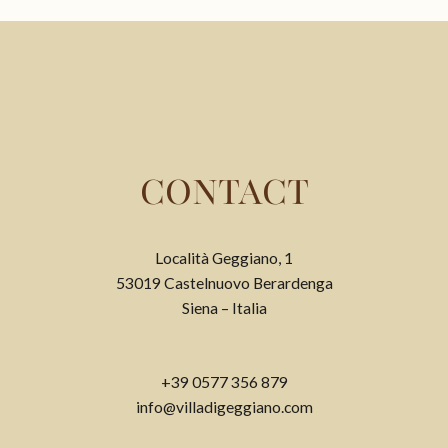
CONTACT
Località Geggiano, 1
53019 Castelnuovo Berardenga
Siena – Italia
+39 0577 356 879
info@villadigeggiano.com