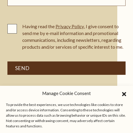
Having read the
Privacy Policy
, I give consent to
send me by e-mail information and promotional
communications, including newsletters, regarding
products and/or services of specific interest to me.
Manage Cookie Consent
To provide the best experiences, we use technologies like cookies to store
and/or access device information. Consenting to these technologies will
allow us to process data such as browsing behavior or unique IDs on this site.
Not consenting or withdrawing consent, may adversely affect certain
features and functions.