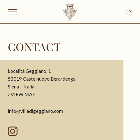
EN
CONTACT
Località Geggiano, 1
53019 Castelnuovo Berardenga
Siena – Italia
>
VIEW MAP
info@villadigeggiano.com